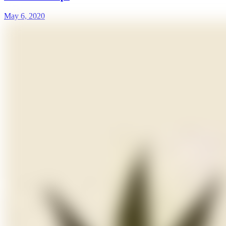
May 6, 2020