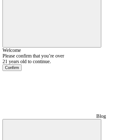
Welcome
Please confirm that you’re over
21 years old to continue.
Confirm
Blog