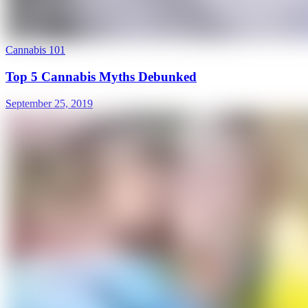
Cannabis 101
Top 5 Cannabis Myths Debunked
September 25, 2019