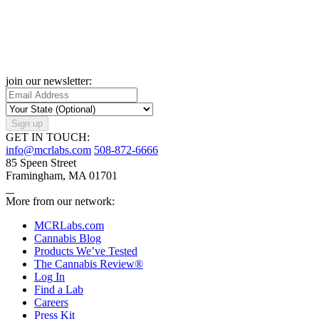
join our newsletter:
Sign up
GET IN TOUCH:
info@mcrlabs.com
508-872-6666
85 Speen Street
Framingham, MA 01701
More from our network:
MCRLabs.com
Cannabis Blog
Products We’ve Tested
The Cannabis Review®
Log In
Find a Lab
Careers
Press Kit