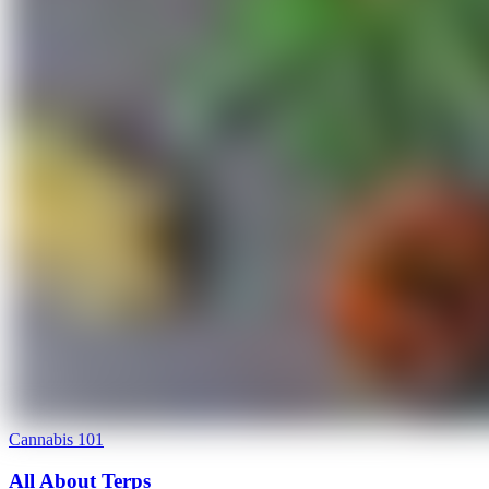
Cannabis 101
All About Terps