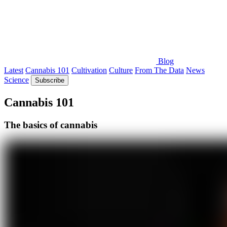
Blog
Latest
Cannabis 101
Cultivation
Culture
From The Data
News
Science
Subscribe
Cannabis 101
The basics of cannabis