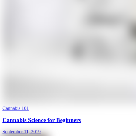
Cannabis 101
Cannabis Science for Beginners
September 11, 2019