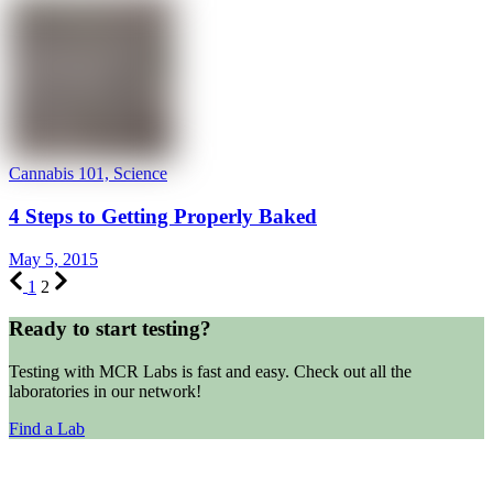
Cannabis 101, Science
4 Steps to Getting Properly Baked
May 5, 2015
1
2
Ready to start testing?
Testing with MCR Labs is fast and easy. Check out all the
laboratories in our network!
Find a Lab