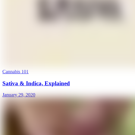
Cannabis 101
Sativa & Indica, Explained
January 29, 2020