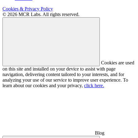
Cookies & Privacy Policy
© 2026 MCR Labs. All rights reserved.
Cookies are used
on this site and installed on your device to assist with page
navigation, delivering content tailored to your interests, and for
analyzing your use of our service to improve user experience. To
learn about our cookies and your privacy,
click here.
Blog