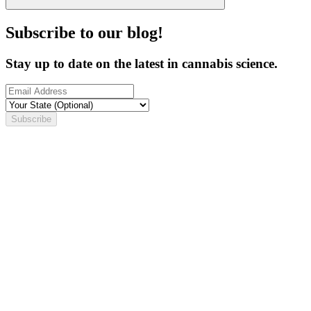
Subscribe to our blog!
Stay up to date on the latest in cannabis science.
Subscribe