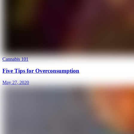
Cannabis 101
Five Tips for Overconsumption
May 27, 2020