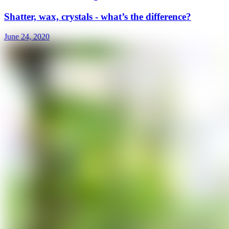
Shatter, wax, crystals - what’s the difference?
June 24, 2020