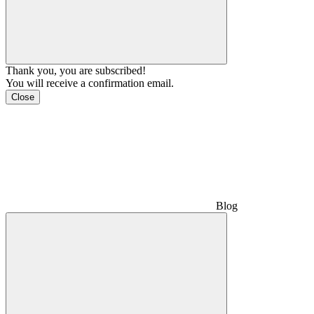
Thank you, you are subscribed!
You will receive a confirmation email.
Close
Blog