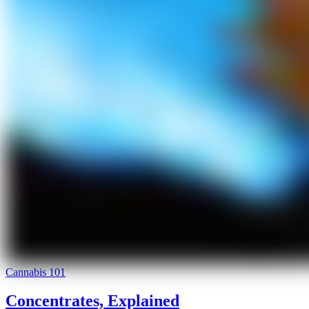
Cannabis 101
Concentrates, Explained