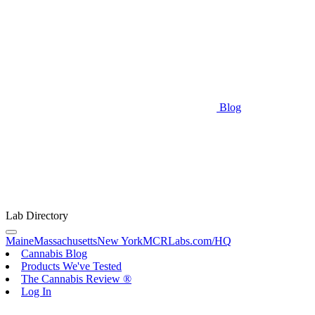
Blog
Lab Directory
Maine
Massachusetts
New York
MCRLabs.com/HQ
Cannabis Blog
Products We've Tested
The Cannabis Review ®
Log In