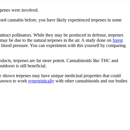
erpenes were involved.
used cannabis before, you have likely experienced terpenes in some
attract pollinators. While they may be produced in defense, terpenes
may be due to the natural terpenes in the air. A study done on
forest
d blood pressure. You can experiment with this yourself by comparing
products, terpenes are far more potent. Cannabinoids like THC and
oors is still beneficial.
have shown terpenes may have unique medicinal properties that could
n known to work
synergistically
with other cannabinoids and our bodies