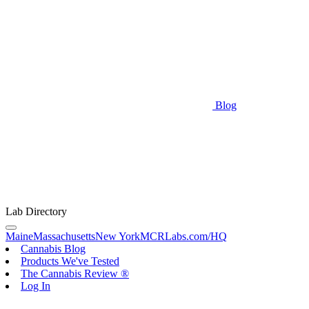
Blog
Lab Directory
Maine
Massachusetts
New York
MCRLabs.com/HQ
Cannabis Blog
Products We've Tested
The Cannabis Review ®
Log In