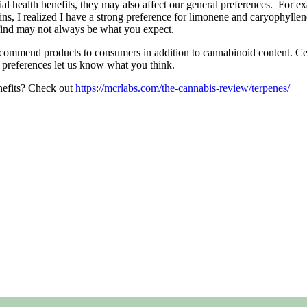
ial health benefits, they may also affect our general preferences. For e
ns, I realized I have a strong preference for limonene and caryophylle
find may not always be what you expect.
ommend products to consumers in addition to cannabinoid content. Cer
n preferences let us know what you think.
enefits? Check out
https://mcrlabs.com/the-cannabis-review/terpenes/