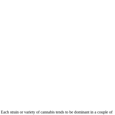
Each strain or variety of cannabis tends to be dominant in a couple of