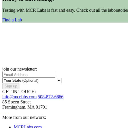
Testing with MCR Labs is fast and easy. Check out all the laboratorie
Find a Lab
join our newsletter:
Sign up
GET IN TOUCH:
info@mcrlabs.com
508-872-6666
85 Speen Street
Framingham, MA 01701
More from our network:
MCRLabs.com