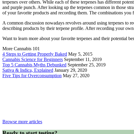
terpenes over others. While each of these terpenes has different potent
and purple punch. After looking up the terpenes common in those strai
of your favorite products and recording them. The combinations you 
A common discussion nowadays revolves around using terpenes to rec
describing products by their terpene profile. After recording your ow
Want to learn more about your favorite terpenes and their potential b
More Cannabis 101
4 Steps to Getting Properly Baked
May 5, 2015
Cannabis Science for Beginners
September 11, 2019
Top 5 Cannabis Myths Debunked
September 25, 2019
Sativa & Indica, Explained
January 29, 2020
Five Tips for Overconsumption
May 27, 2020
Browse more articles
Ready to start testing?