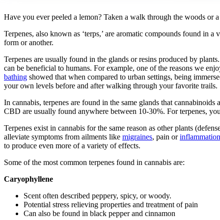
Have you ever peeled a lemon? Taken a walk through the woods or a bl
Terpenes, also known as ‘terps,’ are aromatic compounds found in a v
form or another.
Terpenes are usually found in the glands or resins produced by plants
can be beneficial to humans. For example, one of the reasons we enjoy
bathing
showed that when compared to urban settings, being immersed i
your own levels before and after walking through your favorite trails.
In cannabis, terpenes are found in the same glands that cannabinoids 
CBD are usually found anywhere between 10-30%. For terpenes, you onl
Terpenes exist in cannabis for the same reason as other plants (defen
alleviate symptoms from ailments like
migraines
, pain or
inflammatio
to produce even more of a variety of effects.
Some of the most common terpenes found in cannabis are:
Caryophyllene
Scent often described peppery, spicy, or woody.
Potential stress relieving properties and treatment of pain
Can also be found in black pepper and cinnamon