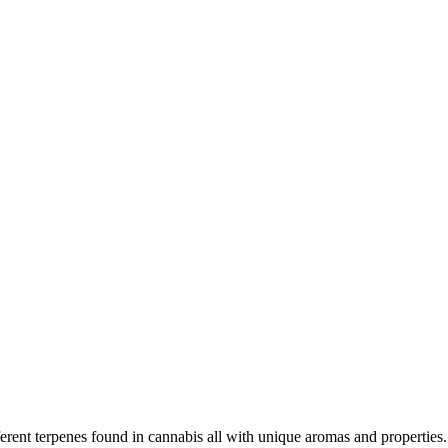
rent terpenes found in cannabis all with unique aromas and properties. 