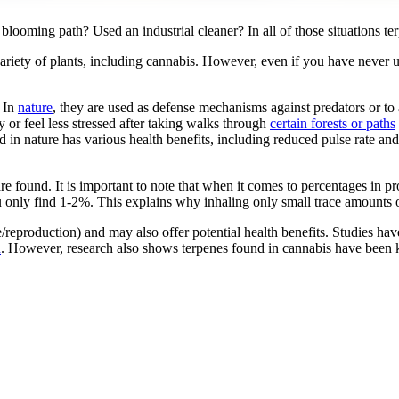
ooming path? Used an industrial cleaner? In all of those situations t
ariety of plants, including cannabis. However, even if you have never 
. In
nature
, they are used as defense mechanisms against predators or to 
 or feel less stressed after taking walks through
certain forests or paths
n nature has various health benefits, including reduced pulse rate an
are found. It is important to note that when it comes to percentages in 
y find 1-2%. This explains why inhaling only small trace amounts outd
se/reproduction) and may also offer potential health benefits. Studies 
n
. However, research also shows terpenes found in cannabis have bee