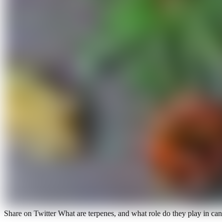
Share on Twitter What are terpenes, and what role do they play in c