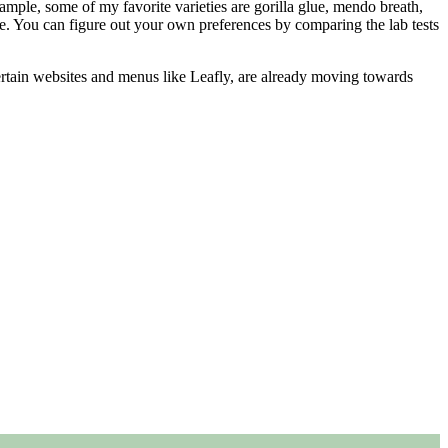
xample, some of my favorite varieties are gorilla glue, mendo breath,
ne. You can figure out your own preferences by comparing the lab tests
tain websites and menus like Leafly, are already moving towards