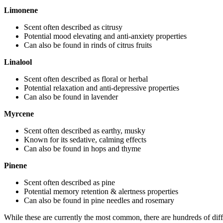
Limonene
Scent often described as citrusy
Potential mood elevating and anti-anxiety properties
Can also be found in rinds of citrus fruits
Linalool
Scent often described as floral or herbal
Potential relaxation and anti-depressive properties
Can also be found in lavender
Myrcene
Scent often described as earthy, musky
Known for its sedative, calming effects
Can also be found in hops and thyme
Pinene
Scent often described as pine
Potential memory retention & alertness properties
Can also be found in pine needles and rosemary
While these are currently the most common, there are hundreds of diffe