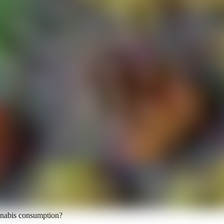
annabis consumption?