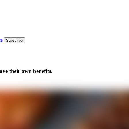
ce
Subscribe
ave their own benefits.