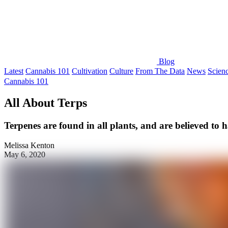
Blog
Latest
Cannabis 101
Cultivation
Culture
From The Data
News
Scien
Cannabis 101
All About Terps
Terpenes are found in all plants, and are believed to h
Melissa Kenton
May 6, 2020