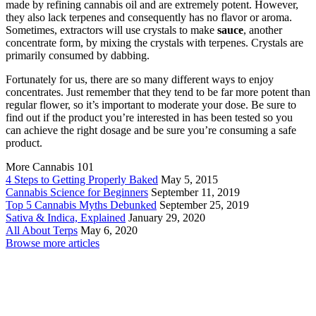
made by refining cannabis oil and are extremely potent. However,
they also lack terpenes and consequently has no flavor or aroma.
Sometimes, extractors will use crystals to make
sauce
, another
concentrate form, by mixing the crystals with terpenes. Crystals are
primarily consumed by dabbing.
Fortunately for us, there are so many different ways to enjoy
concentrates. Just remember that they tend to be far more potent than
regular flower, so it’s important to moderate your dose. Be sure to
find out if the product you’re interested in has been tested so you
can achieve the right dosage and be sure you’re consuming a safe
product.
More Cannabis 101
4 Steps to Getting Properly Baked
May 5, 2015
Cannabis Science for Beginners
September 11, 2019
Top 5 Cannabis Myths Debunked
September 25, 2019
Sativa & Indica, Explained
January 29, 2020
All About Terps
May 6, 2020
Browse more articles