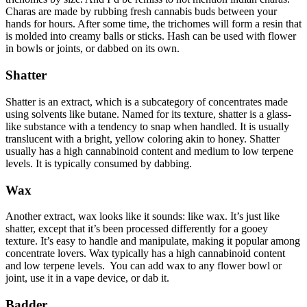
Charas are made by rubbing fresh cannabis buds between your
hands for hours. After some time, the trichomes will form a resin that
is molded into creamy balls or sticks. Hash can be used with flower
in bowls or joints, or dabbed on its own.
Shatter
Shatter is an extract, which is a subcategory of concentrates made
using solvents like butane. Named for its texture, shatter is a glass-
like substance with a tendency to snap when handled. It is usually
translucent with a bright, yellow coloring akin to honey. Shatter
usually has a high cannabinoid content and medium to low terpene
levels. It is typically consumed by dabbing.
Wax
Another extract, wax looks like it sounds: like wax. It’s just like
shatter, except that it’s been processed differently for a gooey
texture. It’s easy to handle and manipulate, making it popular among
concentrate lovers. Wax typically has a high cannabinoid content
and low terpene levels. You can add wax to any flower bowl or
joint, use it in a vape device, or dab it.
Badder