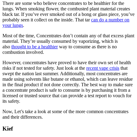
There are some who believe concentrates to be healthier for the
lungs. When smoking flower, the combusted plant material creates
black tar. If you’ve ever smoked out of a bong or glass piece, you’ve
probably seen it collect on the inside. That tar
can do a number on
your lungs
.
Most of the time, Concentrates don’t contain any of that excess plant
material. They’re usually consumed by vaporizing, which is
also
thought to be a healthier
way to consume as there is no
combustion involved.
However, concentrates have proved to have their own set of health
risks if not tested for safety. Just look at the
recent vape crisis
that
swept the nation last summer. Additionally, most concentrates are
made using solvents like butane or ethanol, which can leave residue
in the final product if not done correctly. The best way to make sure
a concentrate product is safe to consume is by purchasing it from a
licensed or trusted source that can provide a test report to vouch for
its safety.
Now, Let’s take a look at some of the more common concentrates
and their differences.
Kief