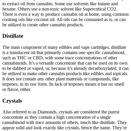
to extract oil from cannabis. Some use solvents like butane and
hexane. Others use a non-toxic solvent like Supercritical CO2.
There is even a way to produce cannabis oil at home, using common
cooking oils like coconut oil. All oils can be consumed as is, or can
be utilized to create other cannabis products.
Distillate
The main component of many edibles and vape cartridges, distillate
is a translucent oil that primarily contains one specific cannabinoid,
such as THC or CBD, with some trace concentrations of other
cannabinoids. It’s a versatile concentrate that can be used on its own
to be dabbed or vaped, or, because it’s already decarboxylated, it can
be utilized to make other cannabis products like edibles and topicals.
It does not contain any other plant materials or compounds, like
terpenes, in its raw form. Its lack of terpenes means it has no smell
or flavor, either.
Crystals
Also referred to as Diamonds, crystals are considered the purest
concentrate as they contain a high concentration of a single
cannabinoid with trace amounts of others, much like distillate. They
appear solid and look exactly like crystals, hence the name. They’re