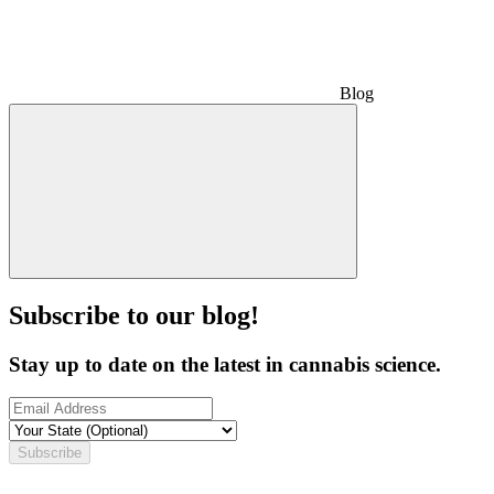
Blog
Subscribe to our blog!
Stay up to date on the latest in cannabis science.
Subscribe