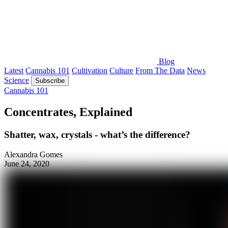
Blog
Latest
Cannabis 101
Cultivation
Culture
From The Data
News
Science
Subscribe
Cannabis 101
Concentrates, Explained
Shatter, wax, crystals - what’s the difference?
Alexandra Gomes
June 24, 2020