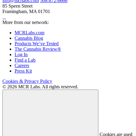
info@mcrlabs.com
508-872-6666
85 Speen Street
Framingham, MA 01701
More from our network:
MCRLabs.com
Cannabis Blog
Products We’ve Tested
The Cannabis Review®
Log In
Find a Lab
Careers
Press Kit
Cookies & Privacy Policy
© 2026 MCR Labs. All rights reserved.
Cookies are used