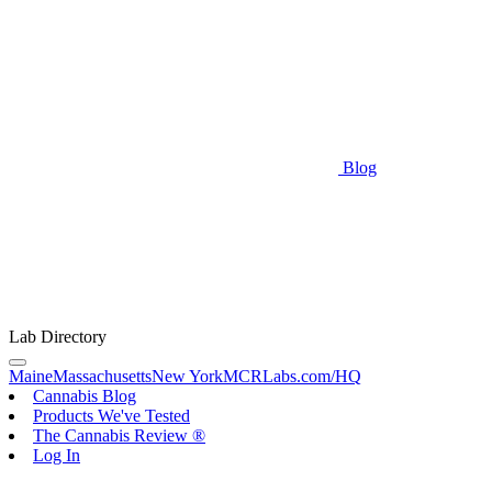
Blog
Lab Directory
Maine
Massachusetts
New York
MCRLabs.com/HQ
Cannabis Blog
Products We've Tested
The Cannabis Review ®
Log In