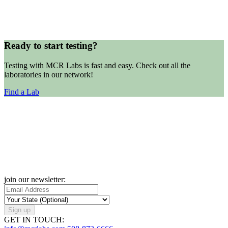
Ready to start testing?
Testing with MCR Labs is fast and easy. Check out all the
laboratories in our network!
Find a Lab
join our newsletter:
Sign up
GET IN TOUCH: