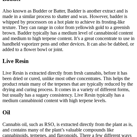
Also known as Budder or Batter, Badder is another extract and is
made in a similar process to shatter and wax. However, badder is
whipped by processors on a hot plate to achieve its frosting-like
texture. They can range in color from yellowish gold to a greenish
brown. Badder typically has a medium level of cannabinoid content
and medium to high terpene content. It’s a great concentrate to use in
handheld vaporizer pens and other devices. It can also be dabbed, or
added to a flower bowl or joint.
Live Resin
Live Resin is extracted directly from fresh cannabis, before it has
been dried or cured, unlike most other concentrates. This helps the
product retain many of the terpenes that are typically reduced by the
drying and curing process. It comes in a variety of different forms,
but usually has a sugary consistency. Live Resin typically has a
medium cannabinoid content with high terpene levels.
Oil
Cannabis oil, such as RSO, is extracted directly from the plant as is,
and contains many of the plant’s valuable compounds like
cannabinoids, terpenes, and flavonoids. There a few different ways