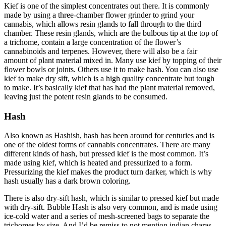
Kief is one of the simplest concentrates out there. It is commonly
made by using a three-chamber flower grinder to grind your
cannabis, which allows resin glands to fall through to the third
chamber. These resin glands, which are the bulbous tip at the top of
a trichome, contain a large concentration of the flower’s
cannabinoids and terpenes. However, there will also be a fair
amount of plant material mixed in. Many use kief by topping of their
flower bowls or joints. Others use it to make hash. You can also use
kief to make dry sift, which is a high quality concentrate but tough
to make. It’s basically kief that has had the plant material removed,
leaving just the potent resin glands to be consumed.
Hash
Also known as Hashish, hash has been around for centuries and is
one of the oldest forms of cannabis concentrates. There are many
different kinds of hash, but pressed kief is the most common. It’s
made using kief, which is heated and pressurized to a form.
Pressurizing the kief makes the product turn darker, which is why
hash usually has a dark brown coloring.
There is also dry-sift hash, which is similar to pressed kief but made
with dry-sift. Bubble Hash is also very common, and is made using
ice-cold water and a series of mesh-screened bags to separate the
trichomes by size. And I’d be remiss to not mention indian charas.