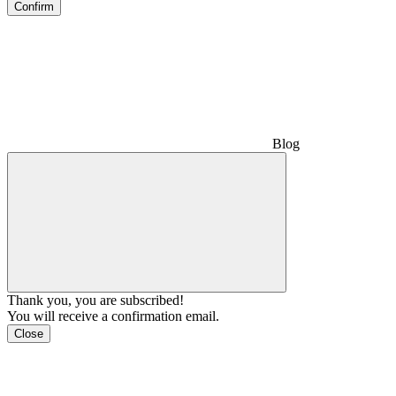
Confirm
Blog
Thank you, you are subscribed!
You will receive a confirmation email.
Close