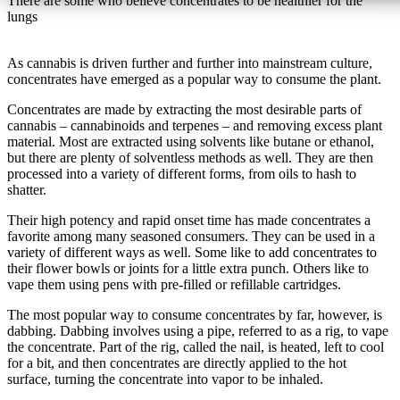
There are some who believe concentrates to be healthier for the
lungs
As cannabis is driven further and further into mainstream culture,
concentrates have emerged as a popular way to consume the plant.
Concentrates are made by extracting the most desirable parts of
cannabis – cannabinoids and terpenes – and removing excess plant
material. Most are extracted using solvents like butane or ethanol,
but there are plenty of solventless methods as well. They are then
processed into a variety of different forms, from oils to hash to
shatter.
Their high potency and rapid onset time has made concentrates a
favorite among many seasoned consumers. They can be used in a
variety of different ways as well. Some like to add concentrates to
their flower bowls or joints for a little extra punch. Others like to
vape them using pens with pre-filled or refillable cartridges.
The most popular way to consume concentrates by far, however, is
dabbing. Dabbing involves using a pipe, referred to as a rig, to vape
the concentrate. Part of the rig, called the nail, is heated, left to cool
for a bit, and then concentrates are directly applied to the hot
surface, turning the concentrate into vapor to be inhaled.