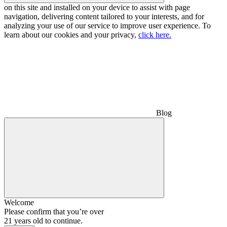
on this site and installed on your device to assist with page
navigation, delivering content tailored to your interests, and for
analyzing your use of our service to improve user experience. To
learn about our cookies and your privacy,
click here.
Blog
Welcome
Please confirm that you’re over
21 years old to continue.