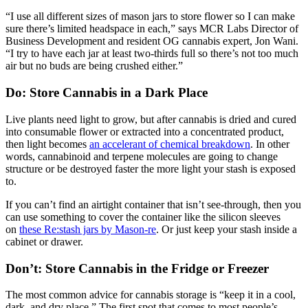
“I use all different sizes of mason jars to store flower so I can make
sure there’s limited headspace in each,” says MCR Labs Director of
Business Development and resident OG cannabis expert, Jon Wani.
“I try to have each jar at least two-thirds full so there’s not too much
air but no buds are being crushed either.”
Do: Store Cannabis in a Dark Place
Live plants need light to grow, but after cannabis is dried and cured
into consumable flower or extracted into a concentrated product,
then light becomes
an accelerant of chemical breakdown
. In other
words, cannabinoid and terpene molecules are going to change
structure or be destroyed faster the more light your stash is exposed
to.
If you can’t find an airtight container that isn’t see-through, then you
can use something to cover the container like the silicon sleeves
on
these Re:stash jars by Mason-re
. Or just keep your stash inside a
cabinet or drawer.
Don’t: Store Cannabis in the Fridge or Freezer
The most common advice for cannabis storage is “keep it in a cool,
dark, and dry place.” The first spot that comes to most people’s