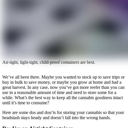
Air-tight, light-tight, child-proof containers are best.
We’ve all been there. Maybe you wanted to stock up to save trips or
buy in bulk to save money, or maybe you grow at home and had a
great harvest. In any case, now you’ve got more reefer than you can
use in a reasonable amount of time and need to store some for a
while. What’s the best way to keep all the cannabis goodness intact
until it’s time to consume?
Here are some dos and don’ts for storing your cannabis so that your
headstash stays heady and doesn’t fall into the wrong hands.