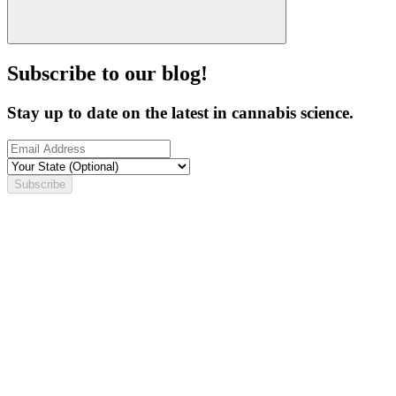
Subscribe to our blog!
Stay up to date on the latest in cannabis science.
Subscribe