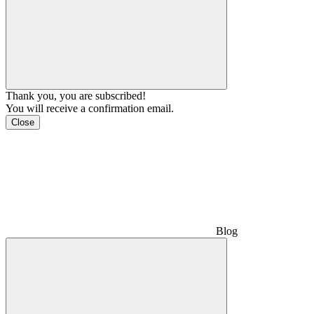
Thank you, you are subscribed!
You will receive a confirmation email.
Close
Blog