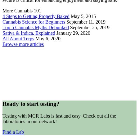
secure is critical for enhancing enjoyment and staying safe.
More Cannabis 101
4 Steps to Getting Properly Baked
May 5, 2015
Cannabis Science for Beginners
September 11, 2019
Top 5 Cannabis Myths Debunked
September 25, 2019
Sativa & Indica, Explained
January 29, 2020
All About Terps
May 6, 2020
Browse more articles
Ready to start testing?
Testing with MCR Labs is fast and easy. Check out all the
laboratories in our network!
Find a Lab