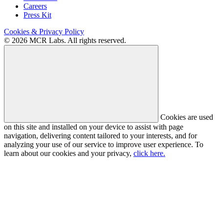
Careers
Press Kit
Cookies & Privacy Policy
© 2026 MCR Labs. All rights reserved.
Cookies are used
on this site and installed on your device to assist with page
navigation, delivering content tailored to your interests, and for
analyzing your use of our service to improve user experience. To
learn about our cookies and your privacy,
click here.