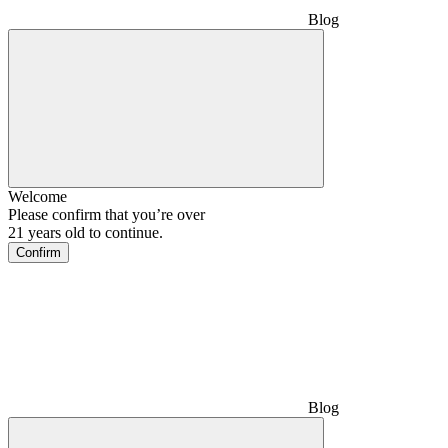
Blog
Welcome
Please confirm that you’re over
21 years old to continue.
Confirm
Blog