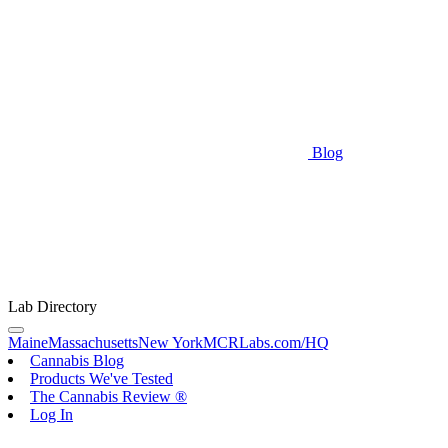
Blog
Lab Directory
Maine
Massachusetts
New York
MCRLabs.com/HQ
Cannabis Blog
Products We've Tested
The Cannabis Review ®
Log In