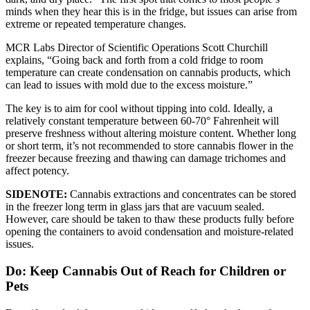
minds when they hear this is in the fridge, but issues can arise from
extreme or repeated temperature changes.
MCR Labs Director of Scientific Operations Scott Churchill
explains, “Going back and forth from a cold fridge to room
temperature can create condensation on cannabis products, which
can lead to issues with mold due to the excess moisture.”
The key is to aim for cool without tipping into cold. Ideally, a
relatively constant temperature between 60-70° Fahrenheit will
preserve freshness without altering moisture content. Whether long
or short term, it’s not recommended to store cannabis flower in the
freezer because freezing and thawing can damage trichomes and
affect potency.
SIDENOTE:
Cannabis extractions and concentrates can be stored
in the freezer long term in glass jars that are vacuum sealed.
However, care should be taken to thaw these products fully before
opening the containers to avoid condensation and moisture-related
issues.
Do: Keep Cannabis Out of Reach for Children or
Pets