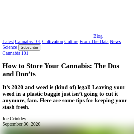
Blog
Latest
Cannabis 101
Cultivation
Culture
From The Data
News
Science
Subscribe
Cannabis 101
How to Store Your Cannabis: The Dos
and Don’ts
It’s 2020 and weed is (kind of) legal! Leaving your
weed in a plastic baggie just isn’t going to cut it
anymore, fam. Here are some tips for keeping your
stash fresh.
Joe Crinkley
September 30, 2020