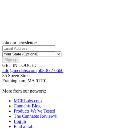
join our newsletter:
Sign up
GET IN TOUCH:
info@mcrlabs.com
508-872-6666
85 Speen Street
Framingham, MA 01701
More from our network:
MCRLabs.com
Cannabis Blog
Products We’ve Tested
The Cannabis Review®
Log In
Find a Lab