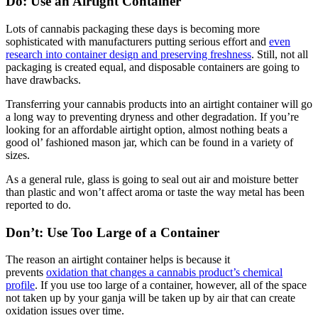
Do: Use an Airtight Container
Lots of cannabis packaging these days is becoming more
sophisticated with manufacturers putting serious effort and
even
research into container design and preserving freshness
. Still, not all
packaging is created equal, and disposable containers are going to
have drawbacks.
Transferring your cannabis products into an airtight container will go
a long way to preventing dryness and other degradation. If you’re
looking for an affordable airtight option, almost nothing beats a
good ol’ fashioned mason jar, which can be found in a variety of
sizes.
As a general rule, glass is going to seal out air and moisture better
than plastic and won’t affect aroma or taste the way metal has been
reported to do.
Don’t: Use Too Large of a Container
The reason an airtight container helps is because it
prevents
oxidation that changes a cannabis product’s chemical
profile
. If you use too large of a container, however, all of the space
not taken up by your ganja will be taken up by air that can create
oxidation issues over time.