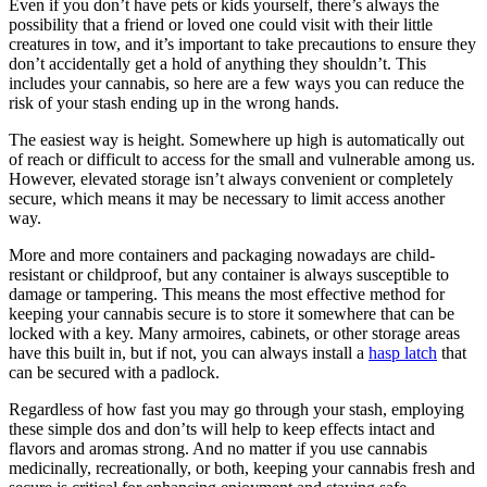
Even if you don’t have pets or kids yourself, there’s always the
possibility that a friend or loved one could visit with their little
creatures in tow, and it’s important to take precautions to ensure they
don’t accidentally get a hold of anything they shouldn’t. This
includes your cannabis, so here are a few ways you can reduce the
risk of your stash ending up in the wrong hands.
The easiest way is height. Somewhere up high is automatically out
of reach or difficult to access for the small and vulnerable among us.
However, elevated storage isn’t always convenient or completely
secure, which means it may be necessary to limit access another
way.
More and more containers and packaging nowadays are child-
resistant or childproof, but any container is always susceptible to
damage or tampering. This means the most effective method for
keeping your cannabis secure is to store it somewhere that can be
locked with a key. Many armoires, cabinets, or other storage areas
have this built in, but if not, you can always install a
hasp latch
that
can be secured with a padlock.
Regardless of how fast you may go through your stash, employing
these simple dos and don’ts will help to keep effects intact and
flavors and aromas strong. And no matter if you use cannabis
medicinally, recreationally, or both, keeping your cannabis fresh and