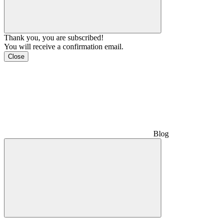
Thank you, you are subscribed!
You will receive a confirmation email.
Close
Blog