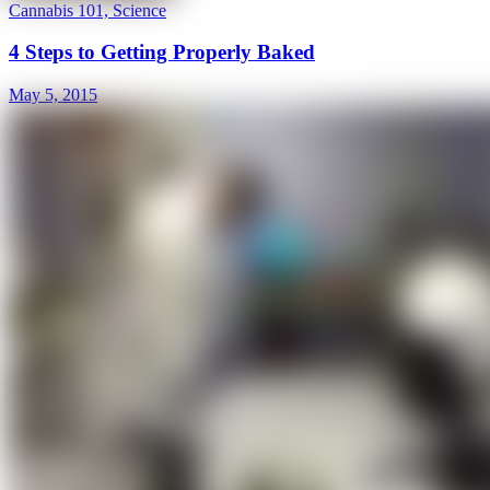
Cannabis 101, Science
4 Steps to Getting Properly Baked
May 5, 2015