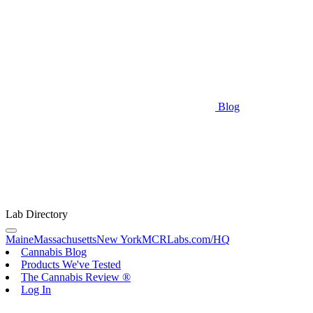
Blog
Lab Directory
Maine
Massachusetts
New York
MCRLabs.com/HQ
Cannabis Blog
Products We've Tested
The Cannabis Review ®
Log In