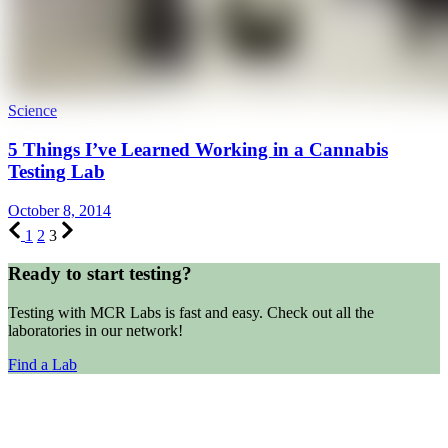
Science
5 Things I’ve Learned Working in a Cannabis
Testing Lab
October 8, 2014
1
2
3
Ready to start testing?
Testing with MCR Labs is fast and easy. Check out all the
laboratories in our network!
Find a Lab