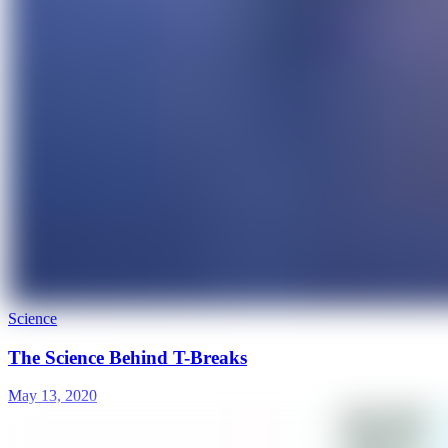
Science
The Science Behind T-Breaks
May 13, 2020