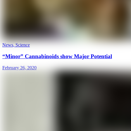
News, Science
“Minor” Cannabinoids show Major Potential
February 26, 2020