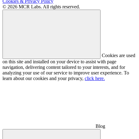
Cookies & Privacy Policy
© 2026 MCR Labs. All rights reserved.
Cookies are used
on this site and installed on your device to assist with page
navigation, delivering content tailored to your interests, and for
analyzing your use of our service to improve user experience. To
learn about our cookies and your privacy,
click here.
Blog