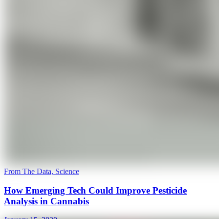
From The Data, Science
How Emerging Tech Could Improve Pesticide
Analysis in Cannabis