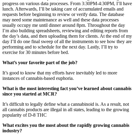
progress on various data processes. From 3:30PM-4:30PM, I’ll have
lunch. Afterwards, I’ll be taking care of accumulated emails and
requests before beginning to review or verify data. The database
may need some maintenance as well and these data processes
usually occupy me until dinner around 8pm. Throughout the day
I’m also building spreadsheets, reviewing and editing reports from
the day’s data, and then uploading them for clients. At the end of my
day I’ll do one final sweep of all the instruments to see how they are
performing and to schedule for the next day. Lastly, I’ll try to
exercise for 30 minutes before bed.
What’s your favorite part of the job?
It’s good to know that my efforts have inevitably led to more
instances of cannabis-based euphoria.
What is the most interesting fact you’ve learned about cannabis
since you started at MCR?
It’s difficult to legally define what a cannabinoid is. As a result, not
all cannabis products are illegal in all states, leading to the growing
popularity of D-8 THC
What excites you the most about the rapidly growing cannabis
industry?