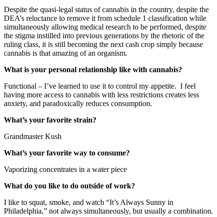
Despite the quasi-legal status of cannabis in the country, despite the
DEA’s reluctance to remove it from schedule 1 classification while
simultaneously allowing medical research to be performed, despite
the stigma instilled into previous generations by the rhetoric of the
ruling class, it is still becoming the next cash crop simply because
cannabis is that amazing of an organism.
What is your personal relationship like with cannabis?
Functional – I’ve learned to use it to control my appetite. I feel
having more access to cannabis with less restrictions creates less
anxiety, and paradoxically reduces consumption.
What’s your favorite strain?
Grandmaster Kush
What’s your favorite way to consume?
Vaporizing concentrates in a water piece
What do you like to do outside of work?
I like to squat, smoke, and watch “It’s Always Sunny in
Philadelphia,” not always simultaneously, but usually a combination.