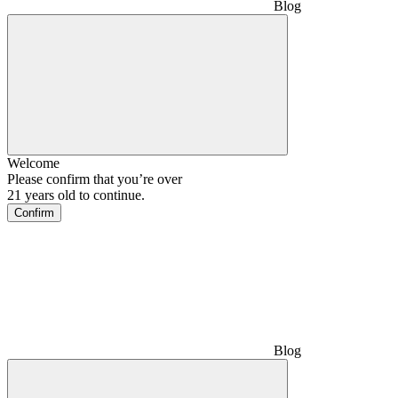
Blog
Welcome
Please confirm that you’re over
21 years old to continue.
Confirm
Blog