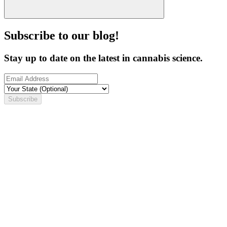
Subscribe to our blog!
Stay up to date on the latest in cannabis science.
Subscribe