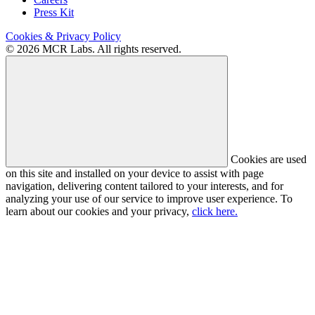
Press Kit
Cookies & Privacy Policy
© 2026 MCR Labs. All rights reserved.
Cookies are used
on this site and installed on your device to assist with page
navigation, delivering content tailored to your interests, and for
analyzing your use of our service to improve user experience. To
learn about our cookies and your privacy,
click here.