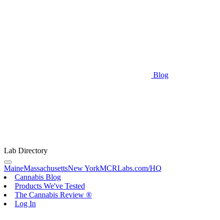
Blog
Lab Directory
Maine
Massachusetts
New York
MCRLabs.com/HQ
Cannabis Blog
Products We've Tested
The Cannabis Review ®
Log In