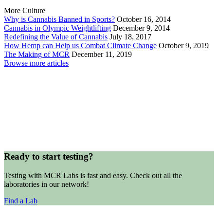
More Culture
Why is Cannabis Banned in Sports?
October 16, 2014
Cannabis in Olympic Weightlifting
December 9, 2014
Redefining the Value of Cannabis
July 18, 2017
How Hemp can Help us Combat Climate Change
October 9, 2019
The Making of MCR
December 11, 2019
Browse more articles
Ready to start testing?
Testing with MCR Labs is fast and easy. Check out all the
laboratories in our network!
Find a Lab