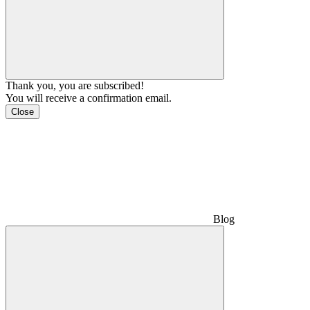
Thank you, you are subscribed!
You will receive a confirmation email.
Close
Blog