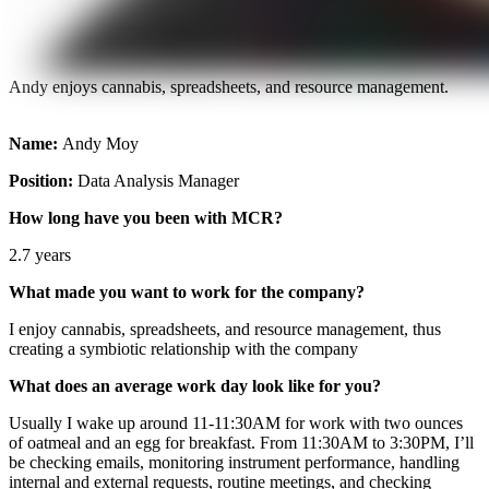
Andy enjoys cannabis, spreadsheets, and resource management.
Name:
Andy Moy
Position:
Data Analysis Manager
How long have you been with MCR?
2.7 years
What made you want to work for the company?
I enjoy cannabis, spreadsheets, and resource management, thus
creating a symbiotic relationship with the company
What does an average work day look like for you?
Usually I wake up around 11-11:30AM for work with two ounces
of oatmeal and an egg for breakfast. From 11:30AM to 3:30PM, I’ll
be checking emails, monitoring instrument performance, handling
internal and external requests, routine meetings, and checking