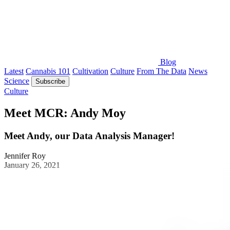
Blog
Latest
Cannabis 101
Cultivation
Culture
From The Data
News
Science
Subscribe
Culture
Meet MCR: Andy Moy
Meet Andy, our Data Analysis Manager!
Jennifer Roy
January 26, 2021