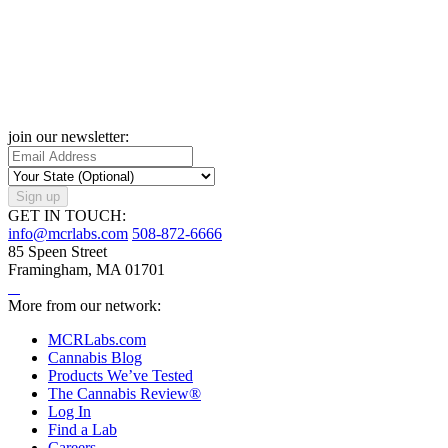
join our newsletter:
Sign up
GET IN TOUCH:
info@mcrlabs.com
508-872-6666
85 Speen Street
Framingham, MA 01701
More from our network:
MCRLabs.com
Cannabis Blog
Products We’ve Tested
The Cannabis Review®
Log In
Find a Lab
Careers